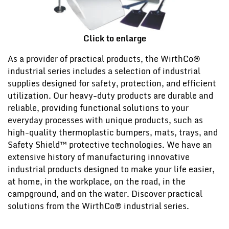
Click to enlarge
As a provider of practical products, the WirthCo®
industrial series includes a selection of industrial
supplies designed for safety, protection, and efficient
utilization. Our heavy-duty products are durable and
reliable, providing functional solutions to your
everyday processes with unique products, such as
high-quality thermoplastic bumpers, mats, trays, and
Safety Shield™ protective technologies. We have an
extensive history of manufacturing innovative
industrial products designed to make your life easier,
at home, in the workplace, on the road, in the
campground, and on the water. Discover practical
solutions from the WirthCo® industrial series.