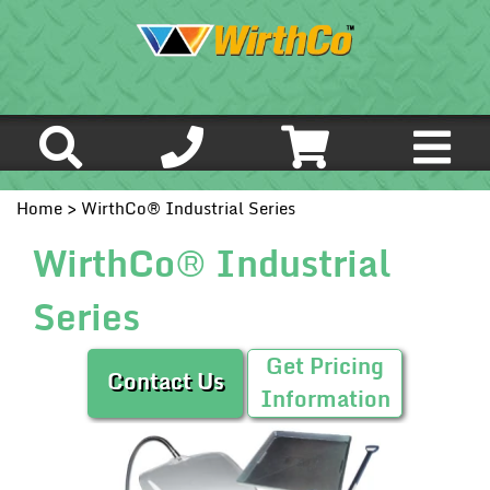
Home
> WirthCo® Industrial Series
WirthCo® Industrial
Series
Get Pricing
Contact Us
Information