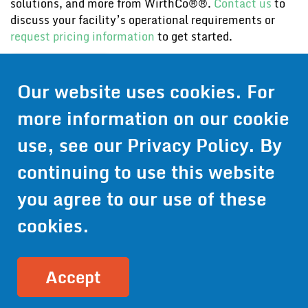
solutions, and more from WirthCo®®.
Contact us
to
discuss your facility’s operational requirements or
request pricing information
to get started.
Contact Us
Our website uses cookies. For
Get Pricing
more information on our cookie
Information
use, see our
Privacy Policy
. By
© 2024 Wirthco® - 6301 Cecilia Circle, Suite B, Bloomington,
continuing to use this website
Minnesota 55439
Phone:
952-941-9073
- Toll Free:
1-800-959-0879
- Fax: 952-
you agree to our use of these
941-0659
cookies.
Privacy Policy
Accessibility Statement
Site Map
Site Credits:
Ecreativeworks
Accept