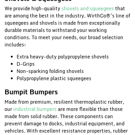
We provide high-quality
shovels and squeegees
that
are among the best in the industry. WirthCo®’s line of
squeegees and shovels is made from exceptionally
durable materials to withstand your working
conditions. To meet your needs, our broad selection
includes:
Extra heavy-duty polypropylene shovels
D-Grips
Non-sparking folding shovels
Polypropylene plastic squeegees
Bumpit Bumpers
Made from premium, resilient thermoplastic rubber,
our
industrial bumpers
are more flexible than those
made from solid rubber. These components can
prevent damage to docks, industrial equipment, and
vehicles. With excellent resistance properties, rubber