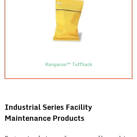
Kangaroo™ TuffSack
Industrial Series Facility
Maintenance Products