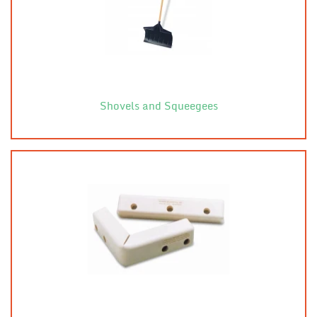
Shovels and Squeegees