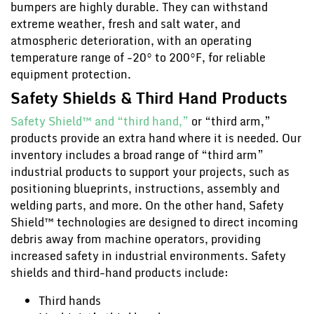
bumpers are highly durable. They can withstand
extreme weather, fresh and salt water, and
atmospheric deterioration, with an operating
temperature range of -20° to 200°F, for reliable
equipment protection.
Safety Shields & Third Hand Products
Safety Shield™ and “third hand,”
or “third arm,”
products provide an extra hand where it is needed. Our
inventory includes a broad range of “third arm”
industrial products to support your projects, such as
positioning blueprints, instructions, assembly and
welding parts, and more. On the other hand, Safety
Shield™ technologies are designed to direct incoming
debris away from machine operators, providing
increased safety in industrial environments. Safety
shields and third-hand products include:
Third hands