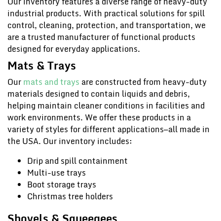
Our inventory features a diverse range of heavy-duty
industrial products. With practical solutions for spill
control, cleaning, protection, and transportation, we
are a trusted manufacturer of functional products
designed for everyday applications.
Mats & Trays
Our
mats and trays
are constructed from heavy-duty
materials designed to contain liquids and debris,
helping maintain cleaner conditions in facilities and
work environments. We offer these products in a
variety of styles for different applications—all made in
the USA. Our inventory includes:
Drip and spill containment
Multi-use trays
Boot storage trays
Christmas tree holders
Shovels & Squeegees