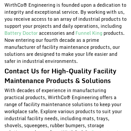
WirthCo® Engineering is founded upon a dedication to
integrity and exceptional service. By working with us,
you receive access to an array of industrial products to
support your projects and daily operations, including
Battery Doctor
accessories and
Funnel King
products.
Now entering our fourth decade as a prime
manufacturer of facility maintenance products, our
solutions are designed to make your life easier and
safer in industrial environments.
Contact Us for High-Quality Facility
Maintenance Products & Solutions
With decades of experience in manufacturing
practical products, WirthCo® Engineering offers a
range of facility maintenance solutions to keep your
workplace safe. Explore various products to suit your
industrial facility needs, including mats, trays,
shovels, squeegees, rubber bumpers, storage