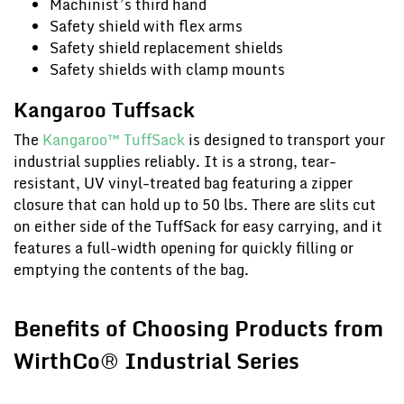
Machinist’s third hand
Safety shield with flex arms
Safety shield replacement shields
Safety shields with clamp mounts
Kangaroo Tuffsack
The
Kangaroo™ TuffSack
is designed to transport your
industrial supplies reliably. It is a strong, tear-
resistant, UV vinyl-treated bag featuring a zipper
closure that can hold up to 50 lbs. There are slits cut
on either side of the TuffSack for easy carrying, and it
features a full-width opening for quickly filling or
emptying the contents of the bag.
Benefits of Choosing Products from
WirthCo® Industrial Series