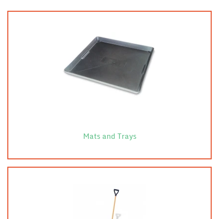
Mats and Trays