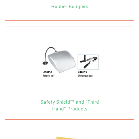
Rubber Bumpers
Safety Shield™ and "Third
Hand" Products