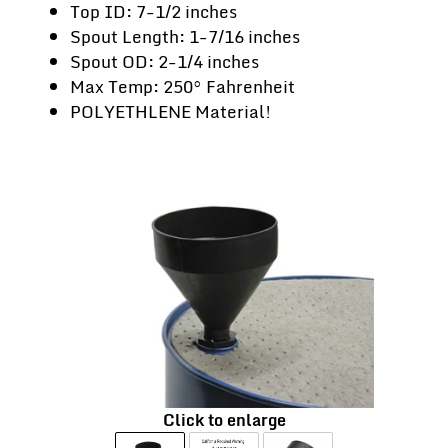
Top ID: 7-1/2 inches
Spout Length: 1-7/16 inches
Spout OD: 2-1/4 inches
Max Temp: 250° Fahrenheit
POLYETHLENE Material!
Click to enlarge