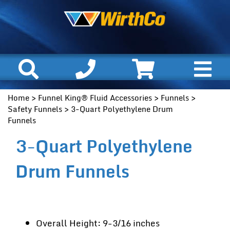
Home
>
Funnel King® Fluid Accessories
>
Funnels
>
Safety Funnels
> 3-Quart Polyethylene Drum
Funnels
3-Quart Polyethylene
Drum Funnels
Overall Height: 9-3/16 inches