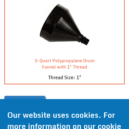
3-Quart Polypropylene Drum
Funnel with 1" Thread
Thread Size: 1"
Contact Us
Our website uses cookies. For
Get Pricing
more information on our cookie