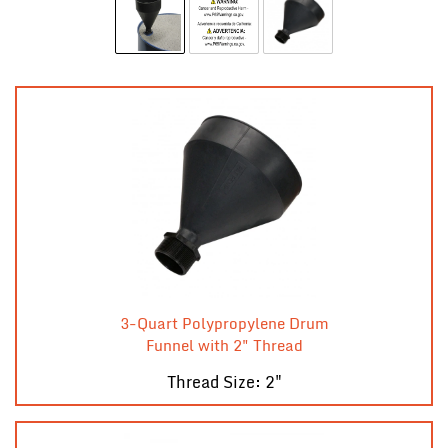
3-Quart Polypropylene Drum
Funnel with 2" Thread
Thread Size: 2"