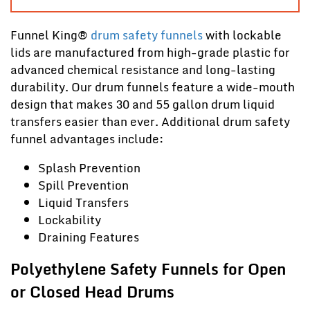
Funnel King
®
drum safety funnels
with lockable
lids are manufactured from high-grade plastic for
advanced chemical resistance and long-lasting
durability. Our drum funnels feature a wide-mouth
design that makes 30 and 55 gallon drum liquid
transfers easier than ever. Additional drum safety
funnel advantages include:
Splash Prevention
Spill Prevention
Liquid Transfers
Lockability
Draining Features
Polyethylene Safety Funnels for Open
or Closed Head Drums