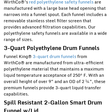
WirthCo®’s
red polyethylene safety funnels
are
manufactured with a large base head opening that
narrows into a funnel spout. Each funnel includes a
removable stainless steel filter screen that
provides advanced filtration capabilities. Our
polyethylene safety funnels are available in a wide
range of sizes.
3-Quart Polyethylene Drum Funnels
Funnel King®
3-quart drum funnels
from
WirthCo® are manufactured from ultra-efficient
polyethylene material that maintains a maximum
liquid temperature acceptance of 250° F. With an
overall height of over 9” and an OD of 2 ¼”, these
premium funnels provide 3-quart liquid transfer
capabilities.
Spill Resistant 2-Gallon Smart Drum
Funnel w/Lid