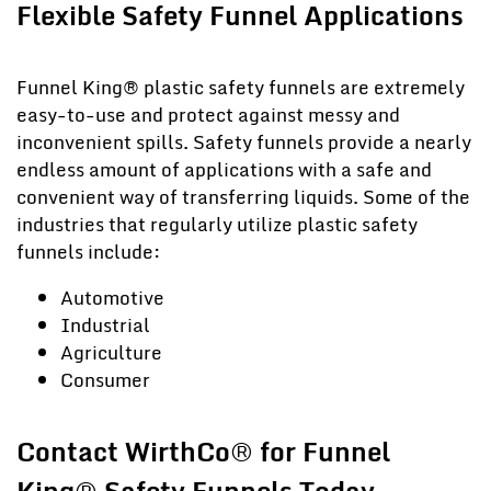
Flexible Safety Funnel Applications
Funnel King® plastic safety funnels are extremely
easy-to-use and protect against messy and
inconvenient spills. Safety funnels provide a nearly
endless amount of applications with a safe and
convenient way of transferring liquids. Some of the
industries that regularly utilize plastic safety
funnels include:
Automotive
Industrial
Agriculture
Consumer
Contact WirthCo® for Funnel
King® Safety Funnels Today