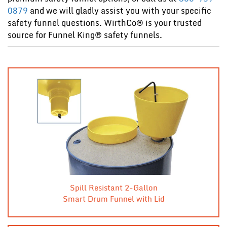
0879
and we will gladly assist you with your specific
safety funnel questions. WirthCo® is your trusted
source for Funnel King® safety funnels.
Spill Resistant 2-Gallon
Smart Drum Funnel with Lid