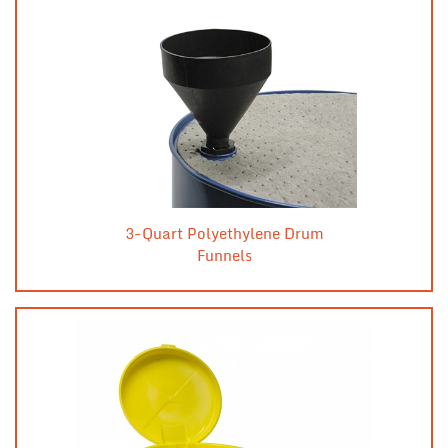
3-Quart Polyethylene Drum
Funnels