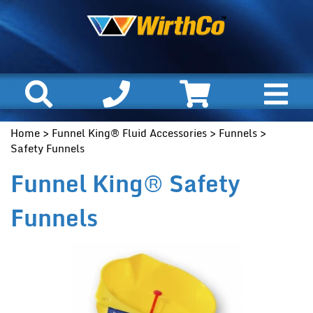
Home
>
Funnel King® Fluid Accessories
>
Funnels
>
Safety Funnels
Funnel King® Safety
Funnels