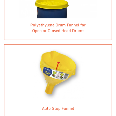
Polyethylene Drum Funnel for
Open or Closed Head Drums
Auto Stop Funnel