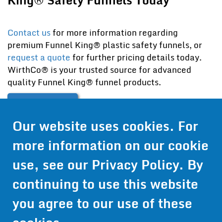
Contact us
for more information regarding
premium Funnel King® plastic safety funnels, or
request a quote
for further pricing details today.
WirthCo® is your trusted source for advanced
quality Funnel King® funnel products.
Contact Us
Our website uses cookies. For
Get Pricing
more information on our cookie
Information
use, see our
Privacy Policy
. By
© 2024 Wirthco® - 6301 Cecilia Circle, Suite B, Bloomington,
continuing to use this website
Minnesota 55439
Phone:
952-941-9073
- Toll Free:
1-800-959-0879
- Fax: 952-
you agree to our use of these
941-0659
Privacy Policy
Accessibility Statement
Site Map