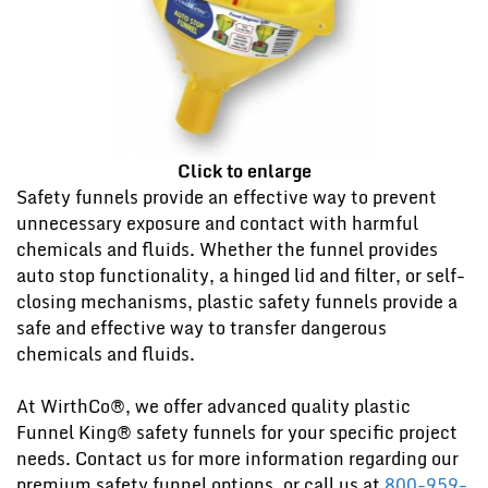
Click to enlarge
Safety funnels provide an effective way to prevent
unnecessary exposure and contact with harmful
chemicals and fluids. Whether the funnel provides
auto stop functionality, a hinged lid and filter, or self-
closing mechanisms, plastic safety funnels provide a
safe and effective way to transfer dangerous
chemicals and fluids.
At WirthCo®, we offer advanced quality plastic
Funnel King® safety funnels for your specific project
needs. Contact us for more information regarding our
premium safety funnel options, or call us at
800-959-