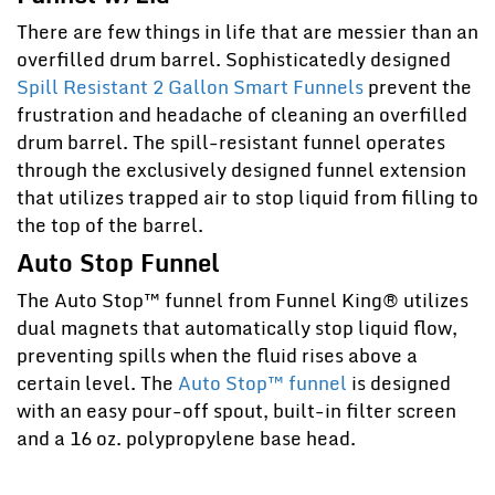
There are few things in life that are messier than an
overfilled drum barrel. Sophisticatedly designed
Spill Resistant 2 Gallon Smart Funnels
prevent the
frustration and headache of cleaning an overfilled
drum barrel. The spill-resistant funnel operates
through the exclusively designed funnel extension
that utilizes trapped air to stop liquid from filling to
the top of the barrel.
Auto Stop Funnel
The Auto Stop™ funnel from Funnel King® utilizes
dual magnets that automatically stop liquid flow,
preventing spills when the fluid rises above a
certain level. The
Auto Stop™ funnel
is designed
with an easy pour-off spout, built-in filter screen
and a 16 oz. polypropylene base head.