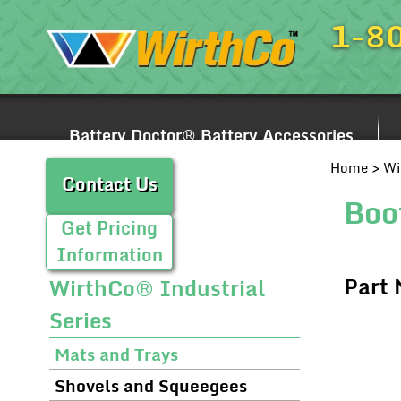
1-8
Battery Doctor® Battery Accessories
Home
>
Wi
Contact Us
Boo
Get Pricing
Information
Part
WirthCo® Industrial
Series
Mats and Trays
Shovels and Squeegees