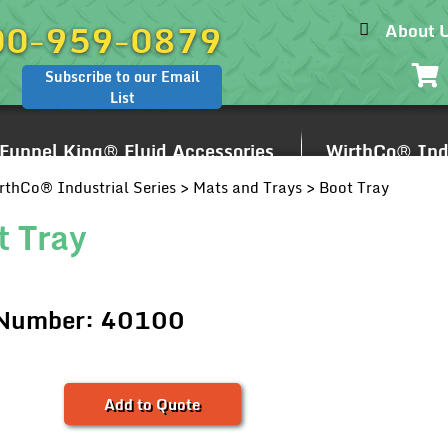
00-959-0879
About 
Subscribe to our Email
List
Funnel King® Fluid Accessories
WirthCo® Indu
rthCo® Industrial Series
>
Mats and Trays
> Boot Tray
t Tray
 Number: 40100
Add to Quote