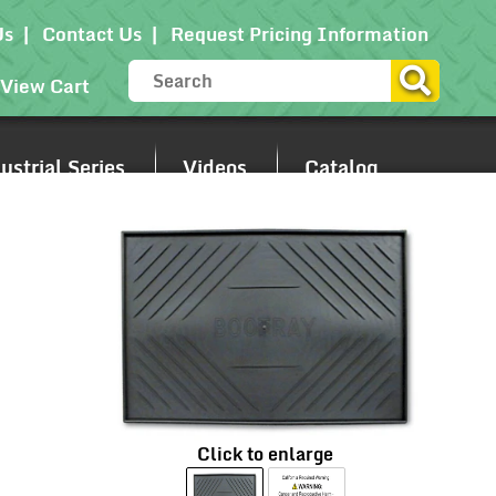
Us
Contact Us
Request Pricing Information
View Cart
strial Series
Videos
Catalog
Click to enlarge