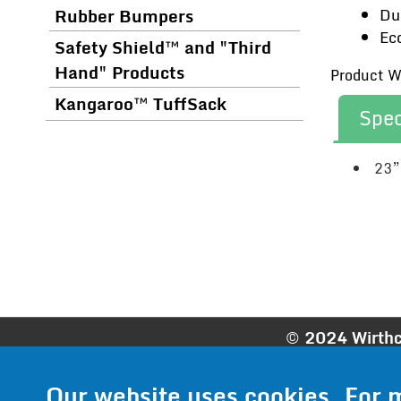
Rubber Bumpers
Du
Ec
Safety Shield™ and "Third
Hand" Products
Product We
Kangaroo™ TuffSack
Spec
23”
© 2024 Wirthc
Phone:
952
Our website uses cookies. For 