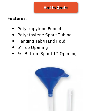
Add to Quote
Features:
Polypropylene Funnel
Polyethylene Spout Tubing
Hanging Tab/Hand Hold
5" Top Opening
½" Bottom Spout ID Opening