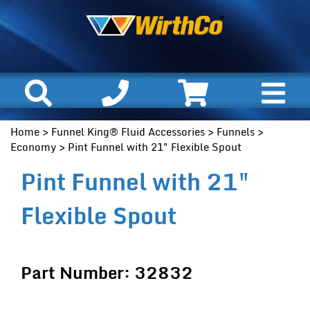
Home
>
Funnel King® Fluid Accessories
>
Funnels
>
Economy
> Pint Funnel with 21" Flexible Spout
Pint Funnel with 21"
Flexible Spout
Part Number: 32832