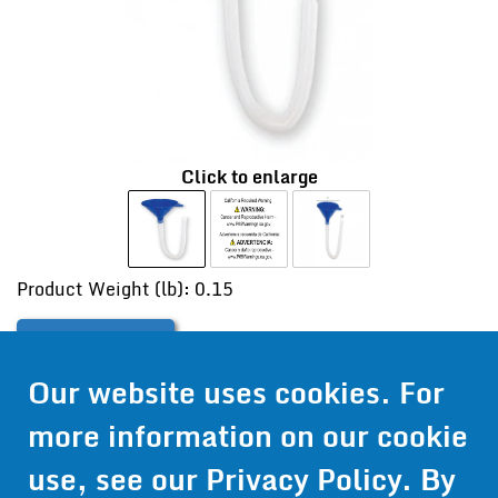
Click to enlarge
Product Weight (lb): 0.15
Contact Us
Our website uses cookies. For
Get Pricing
more information on our cookie
Information
use, see our
Privacy Policy
. By
© 2024 Wirthco® - 6301 Cecilia Circle, Suite B, Bloomington,