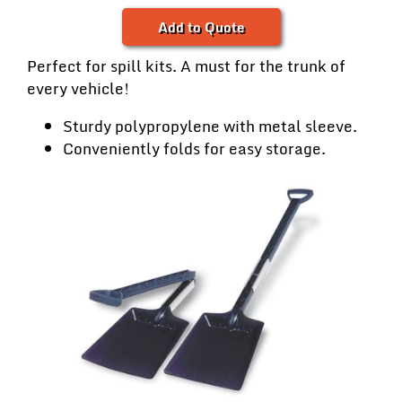
Add to Quote
Perfect for spill kits. A must for the trunk of
every vehicle!
Sturdy polypropylene with metal sleeve.
Conveniently folds for easy storage.