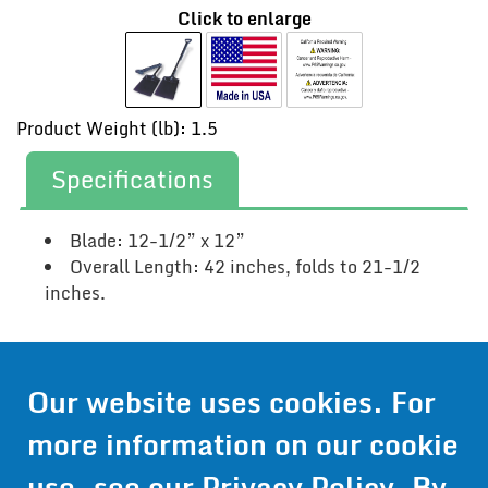
Click to enlarge
Product Weight (lb): 1.5
Specifications
Blade: 12-1/2” x 12”
Overall Length: 42 inches, folds to 21-1/2
inches.
Contact Us
Our website uses cookies. For
Get Pricing
more information on our cookie
Information
use, see our
Privacy Policy
. By