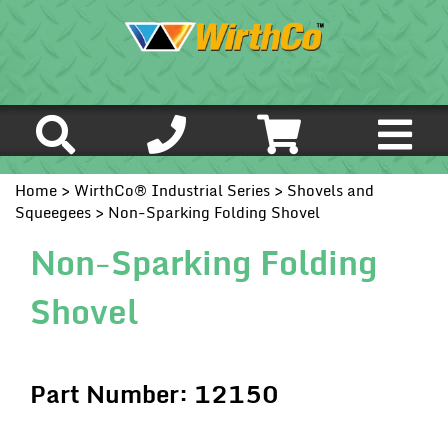
Home
>
WirthCo® Industrial Series
>
Shovels and
Squeegees
> Non-Sparking Folding Shovel
Non-Sparking Folding
Shovel
Part Number: 12150