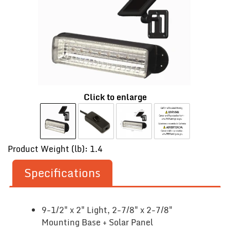
Click to enlarge
Product Weight (lb): 1.4
Specifications
9-1/2" x 2" Light, 2-7/8" x 2-7/8"
Mounting Base + Solar Panel