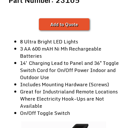
Part Number: 23105
Add to Quote
8 Ultra Bright LED Lights
3 AA 600 mAH Ni Mh Rechargeable
Batteries
14' Charging Lead to Panel and 36" Toggle
Switch Cord for On/Off Power Indoor and
Outdoor Use
Includes Mounting Hardware (Screws)
Great for Industrialand Remote Locations
Where Electricity Hook-Ups are Not
Available
On/Off Toggle Switch