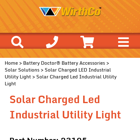
Home
>
Battery Doctor® Battery Accessories
>
Solar Solutions
>
Solar Charged LED Industrial
Utility Light
> Solar Charged Led Industrial Utility
Light
Solar Charged Led
Industrial Utility Light