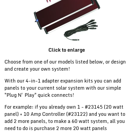
Click to enlarge
Choose from one of our models listed below, or design
and create your own system!
With our 4-in-1 adapter expansion kits you can add
panels to your current solar system with our simple
"Plug N' Play" quick connects!
For example: if you already own 1 - #23145 (20 watt
panel) + 10 Amp Controller (#23122) and you want to
add 2 more panels, to make a 60 watt system, all you
need to do is purchase 2 more 20 watt panels