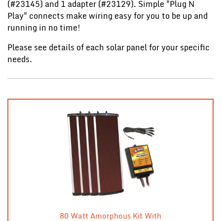
(#23145) and 1 adapter (#23129). Simple "Plug N
Play" connects make wiring easy for you to be up and
running in no time!
Please see details of each solar panel for your specific
needs.
80 Watt Amorphous Kit With