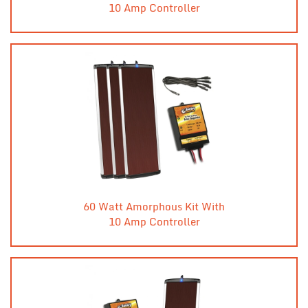
10 Amp Controller
60 Watt Amorphous Kit With
10 Amp Controller