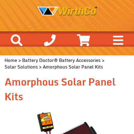
Home
>
Battery Doctor® Battery Accessories
>
Solar Solutions
> Amorphous Solar Panel Kits
Amorphous Solar Panel
Kits