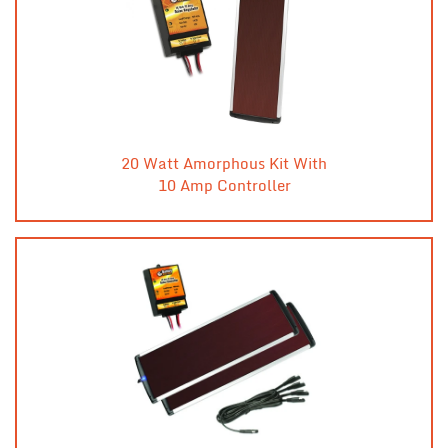
20 Watt Amorphous Kit With
10 Amp Controller