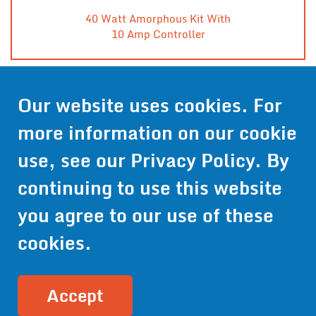
40 Watt Amorphous Kit With
10 Amp Controller
Our website uses cookies. For
Contact Us
more information on our cookie
Get Pricing
use, see our
Privacy Policy
. By
Information
continuing to use this website
© 2024 Wirthco® - 6301 Cecilia Circle, Suite B, Bloomington,
Minnesota 55439
you agree to our use of these
Phone:
952-941-9073
- Toll Free:
1-800-959-0879
- Fax: 952-
941-0659
cookies.
Privacy Policy
Accessibility Statement
Site Map
Site Credits:
Ecreativeworks
Accept