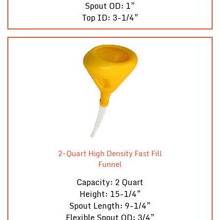
Spout OD: 1”
Top ID: 3-1/4”
2-Quart High Density Fast Fill
Funnel
Capacity: 2 Quart
Height: 15-1/4”
Spout Length: 9-1/4”
Flexible Spout OD: 3/4”