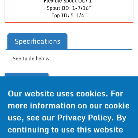
Flexible Spout OD: 1”
Spout OD: 1-7/16”
Top ID: 5-1/4”
Specifications
See table below.
Contact Us
Our website uses cookies. For
Get Pricing
more information on our cookie
Information
use, see our
Privacy Policy
. By
© 2024 Wirthco® - 6301 Cecilia Circle, Suite B, Bloomington,
continuing to use this website
Minnesota 55439
Phone:
952-941-9073
- Toll Free:
1-800-959-0879
- Fax: 952-