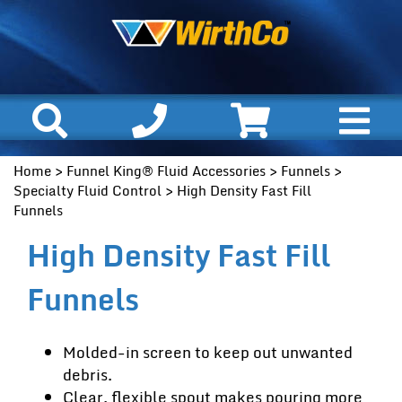
Home
>
Funnel King® Fluid Accessories
>
Funnels
>
Specialty Fluid Control
> High Density Fast Fill
Funnels
High Density Fast Fill
Funnels
Molded-in screen to keep out unwanted
debris.
Clear, flexible spout makes pouring more