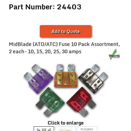
Part Number: 24403
Add to Quote
MidBlade (ATO/ATC) Fuse 10 Pack Assortment,
2 each – 10, 15, 20, 25, 30 amps
Click to enlarge