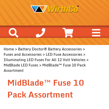
Home
>
Battery Doctor® Battery Accessories
>
Fuses and Accessories
>
LED Fuse Accessories
>
Illuminating LED Fuses For All 12 Volt Vehicles
>
MidBlade LED Fuses
> MidBlade™ Fuse 10 Pack
Assortment
MidBlade™ Fuse 10
Pack Assortment