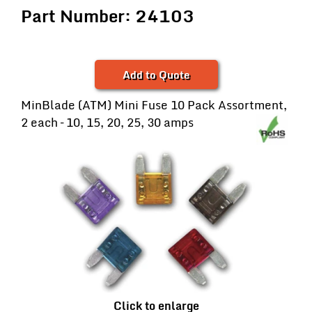
Part Number: 24103
Add to Quote
MinBlade (ATM) Mini Fuse 10 Pack Assortment,
2 each – 10, 15, 20, 25, 30 amps
Click to enlarge