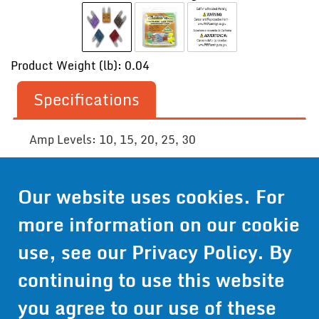
Product Weight (lb): 0.04
Specifications
Amp Levels: 10, 15, 20, 25, 30
Our website uses cookies. For
Contact Us
more information on our cookie
Get Pricing
use, see our
Privacy Policy
. By
Information
continuing to use this website
© 2024 Wirthco® - 6301 Cecilia Circle, Suite B, Bloomington,
Minnesota 55439
you agree to our use of these
Phone:
952-941-9073
- Toll Free:
1-800-959-0879
- Fax: 952-