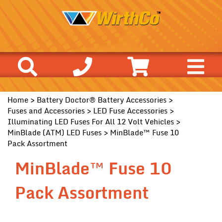
Home
>
Battery Doctor® Battery Accessories
>
Fuses and Accessories
>
LED Fuse Accessories
>
Illuminating LED Fuses For All 12 Volt Vehicles
>
MinBlade (ATM) LED Fuses
> MinBlade™ Fuse 10
Pack Assortment
MinBlade™ Fuse 10
Pack Assortment