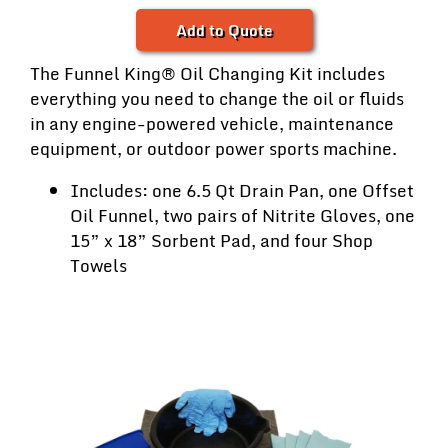
Add to Quote
The Funnel King® Oil Changing Kit includes
everything you need to change the oil or fluids
in any engine-powered vehicle, maintenance
equipment, or outdoor power sports machine.
Includes: one 6.5 Qt Drain Pan, one Offset
Oil Funnel, two pairs of Nitrite Gloves, one
15” x 18” Sorbent Pad, and four Shop
Towels