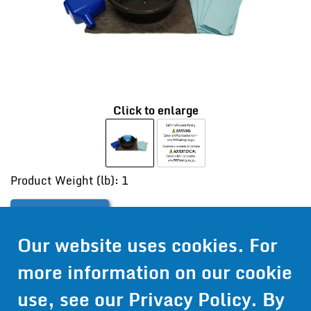
Click to enlarge
Product Weight (lb): 1
Contact Us
Our website uses cookies. For
Get Pricing
more information on our cookie
Information
use, see our
Privacy Policy
. By
© 2024 Wirthco® - 6301 Cecilia Circle, Suite B, Bloomington,