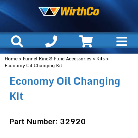
Home
>
Funnel King® Fluid Accessories
>
Kits
>
Economy Oil Changing Kit
Economy Oil Changing
Kit
Part Number: 32920