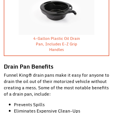
4-Gallon Plastic Oil Drain
Pan, Includes E-Z Grip
Handles
Drain Pan Benefits
Funnel King® drain pans make it easy for anyone to
drain the oil out of their motorized vehicle without
creating a mess. Some of the most notable benefits
of a drain pan, include:
Prevents Spills
Eliminates Expensive Clean-Ups