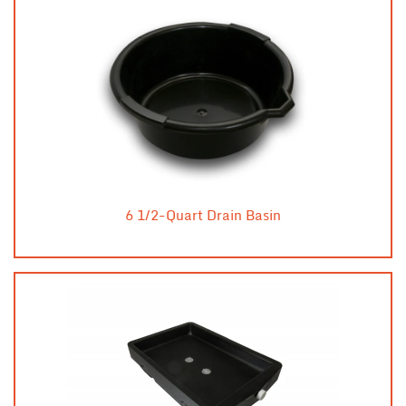
6 1/2-Quart Drain Basin