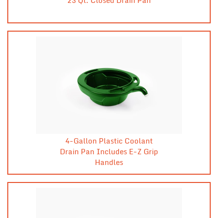
4-Gallon Plastic Coolant
Drain Pan Includes E-Z Grip
Handles