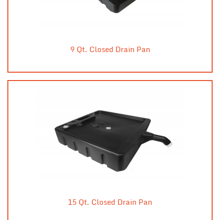
9 Qt. Closed Drain Pan
15 Qt. Closed Drain Pan