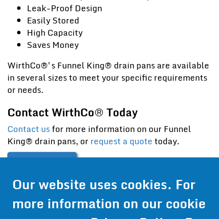
Leak-Proof Design
Easily Stored
High Capacity
Saves Money
WirthCo®'s Funnel King® drain pans are available
in several sizes to meet your specific requirements
or needs.
Contact WirthCo® Today
Contact us
for more information on our Funnel
King® drain pans, or
request a quote
today.
Contact Us
Our website uses cookies. For
Get Pricing
more information on our cookie
Information