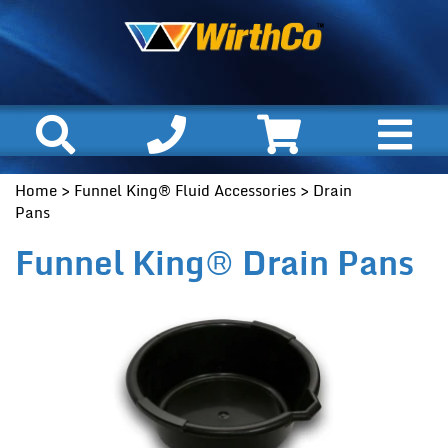
Home
>
Funnel King® Fluid Accessories
> Drain
Pans
Funnel King® Drain Pans