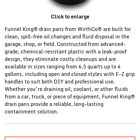
Click to enlarge
Funnel King® drain pans from WirthCo® are built for
clean, spill-free oil changes and fluid disposal in the
garage, shop, or field. Constructed from advanced-
grade, chemical-resistant plastic with a leak-proof
design, they eliminate costly cleanups and are
available in sizes ranging from 6.5 quarts up to 4
gallons, including open and closed styles with E-Z grip
handles to suit both DIY and professional use.
Whether you're draining oil, coolant, or other fluids
from a car, truck, or piece of equipment, Funnel King®
drain pans provide a reliable, long-lasting
containment solution.