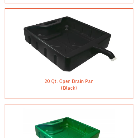
20 Qt. Open Drain Pan
(Black)