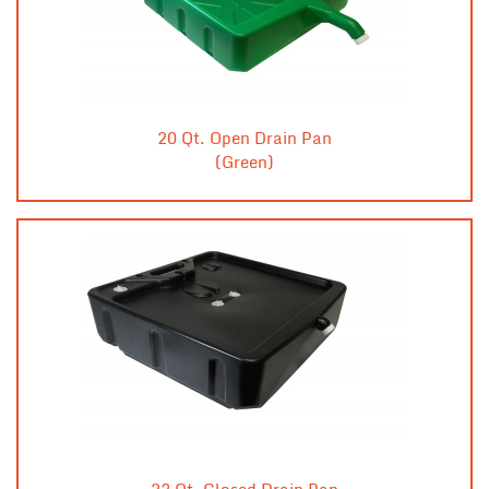
20 Qt. Open Drain Pan
(Green)
23 Qt. Closed Drain Pan