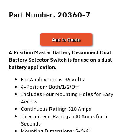
Part Number: 20360-7
Add to Quote
4 Position Master Battery Disconnect Dual
Battery Selector Switch is for use on a dual
battery application.
For Application 6-36 Volts
4-Position: Both/1/2/Off
Includes Four Mounting Holes for Easy
Access
Continuous Rating: 310 Amps
Intermittent Rating: 500 Amps for 5
Seconds
Mounting Dimensions: 5-3/4"