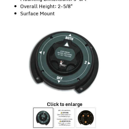
Overall Height: 2-5/8"
Surface Mount
Click to enlarge