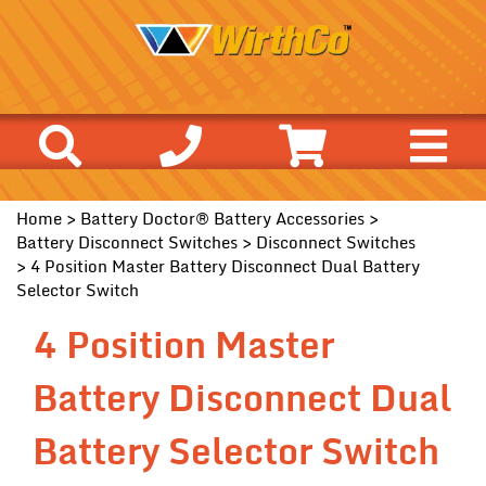
Home
>
Battery Doctor® Battery Accessories
>
Battery Disconnect Switches
>
Disconnect Switches
> 4 Position Master Battery Disconnect Dual Battery
Selector Switch
4 Position Master
Battery Disconnect Dual
Battery Selector Switch