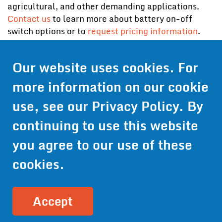
agricultural, and other demanding applications.
Contact us
to learn more about battery on-off
switch options or to
request pricing information
.
Our website uses cookies. For
Contact Us
more information on our cookie
Get Pricing
use, see our
Privacy Policy
. By
Information
continuing to use this website
© 2024 Wirthco® - 6301 Cecilia Circle, Suite B, Bloomington,
Minnesota 55439
you agree to our use of these
Phone:
952-941-9073
- Toll Free:
1-800-959-0879
- Fax: 952-
941-0659
cookies.
Privacy Policy
Accessibility Statement
Site Map
Site Credits:
Ecreativeworks
Accept