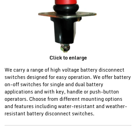
Click to enlarge
We carry a range of high voltage battery disconnect
switches designed for easy operation. We offer battery
on-off switches for single and dual battery
applications and with key, handle or push-button
operators. Choose from different mounting options
and features including water-resistant and weather-
resistant battery disconnect switches.