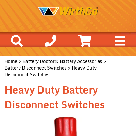
Home
>
Battery Doctor® Battery Accessories
>
Battery Disconnect Switches
> Heavy Duty
Disconnect Switches
Heavy Duty Battery
Disconnect Switches