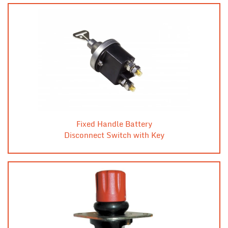
Fixed Handle Battery
Disconnect Switch with Key