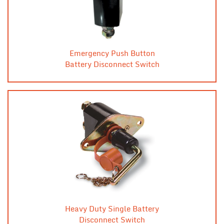
Emergency Push Button
Battery Disconnect Switch
Heavy Duty Single Battery
Disconnect Switch