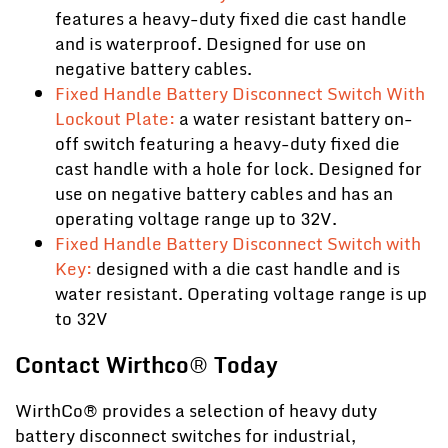
features a heavy-duty fixed die cast handle
and is waterproof. Designed for use on
negative battery cables.
Fixed Handle Battery Disconnect Switch With
Lockout Plate:
a water resistant battery on-
off switch featuring a heavy-duty fixed die
cast handle with a hole for lock. Designed for
use on negative battery cables and has an
operating voltage range up to 32V.
Fixed Handle Battery Disconnect Switch with
Key:
designed with a die cast handle and is
water resistant. Operating voltage range is up
to 32V
Contact Wirthco® Today
WirthCo® provides a selection of heavy duty
battery disconnect switches for industrial,