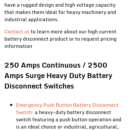
have a rugged design and high voltage capacity
that makes them ideal for heavy machinery and
industrial applications.
Contact us
to learn more about our high current
battery disconnect product or to request pricing
information
250 Amps Continuous / 2500
Amps Surge Heavy Duty Battery
Disconnect Switches
Emergency Push Button Battery Disconnect
Switch:
a heavy-duty battery disconnect
switch featuring a push button operation and
is an ideal choice or industrial, agricultural,