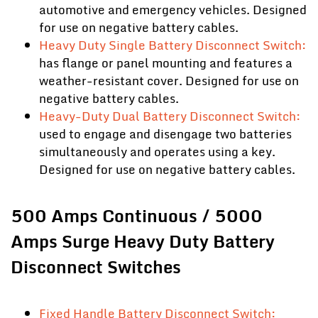
automotive and emergency vehicles. Designed
for use on negative battery cables.
Heavy Duty Single Battery Disconnect Switch:
has flange or panel mounting and features a
weather-resistant cover. Designed for use on
negative battery cables.
Heavy-Duty Dual Battery Disconnect Switch:
used to engage and disengage two batteries
simultaneously and operates using a key.
Designed for use on negative battery cables.
500 Amps Continuous / 5000
Amps Surge Heavy Duty Battery
Disconnect Switches
Fixed Handle Battery Disconnect Switch: