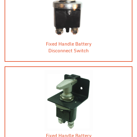
Fixed Handle Battery
Disconnect Switch
Fixed Handle Battery