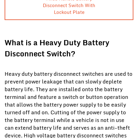
Disconnect Switch With
Lockout Plate
What is a Heavy Duty Battery
Disconnect Switch?
Heavy duty battery disconnect switches are used to
prevent power leakage that can slowly deplete
battery life. They are installed onto the battery
terminal and feature a switch or button operation
that allows the battery power supply to be easily
turned off and on. Cutting of the power supply to
the battery terminal while a vehicle is not in use
can extend battery life and serves as an anti-theft
device. High voltage battery disconnect switches