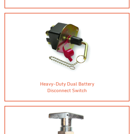
Heavy-Duty Dual Battery
Disconnect Switch