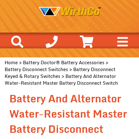
Home
>
Battery Doctor® Battery Accessories
>
Battery Disconnect Switches
>
Battery Disconnect
Keyed & Rotary Switches
> Battery And Alternator
Water-Resistant Master Battery Disconnect Switch
Battery And Alternator
Water-Resistant Master
Battery Disconnect