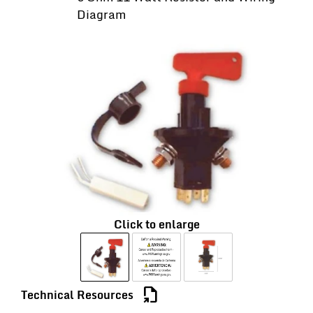
Diagram
Click to enlarge
file_export
Technical Resources