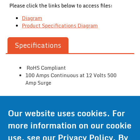
Please click the links below to access files:
Diagram
Product Specifications Diagram
Specifications
RoHS Compliant
100 Amps Continuous at 12 Volts 500
Amp Surge
Contact Us
Our website uses cookies. For
more information on our cookie
Get Pricing
use, see our
Privacy Policy
. By
Information