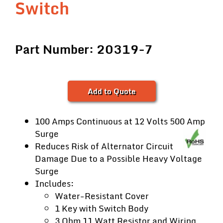
Switch
Part Number: 20319-7
Add to Quote
100 Amps Continuous at 12 Volts 500 Amp
Surge
Reduces Risk of Alternator Circuit
Damage Due to a Possible Heavy Voltage
Surge
Includes:
Water-Resistant Cover
1 Key with Switch Body
3 Ohm 11 Watt Resistor and Wiring