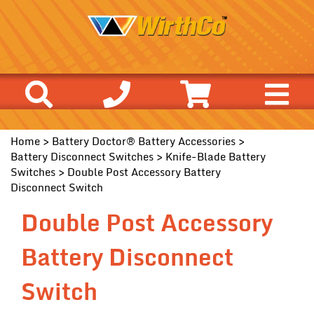
Home
>
Battery Doctor® Battery Accessories
>
Battery Disconnect Switches
>
Knife-Blade Battery
Switches
> Double Post Accessory Battery
Disconnect Switch
Double Post Accessory
Battery Disconnect
Switch