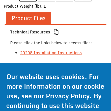
Product Weight (lb): 1
Product Files
file_export
Technical Resources
Please click the links below to access files:
20208 Installation Instructions
Contact Us
Our website uses cookies. For
more information on our cookie
Get Pricing
use, see our
Privacy Policy
. By
Information
continuing to use this website
© 2024 Wirthco® - 6301 Cecilia Circle, Suite B, Bloomington,
Minnesota 55439