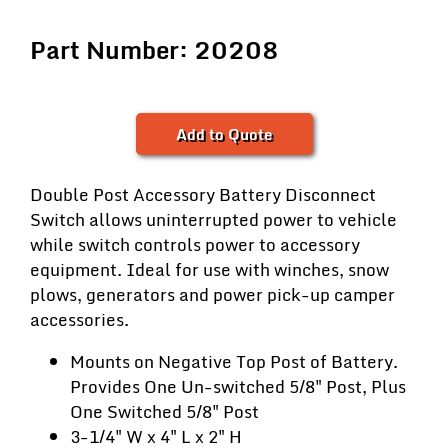
Part Number: 20208
Add to Quote
Double Post Accessory Battery Disconnect
Switch allows uninterrupted power to vehicle
while switch controls power to accessory
equipment. Ideal for use with winches, snow
plows, generators and power pick-up camper
accessories.
Mounts on Negative Top Post of Battery.
Provides One Un-switched 5/8" Post, Plus
One Switched 5/8" Post
3-1/4" W x 4" L x 2" H