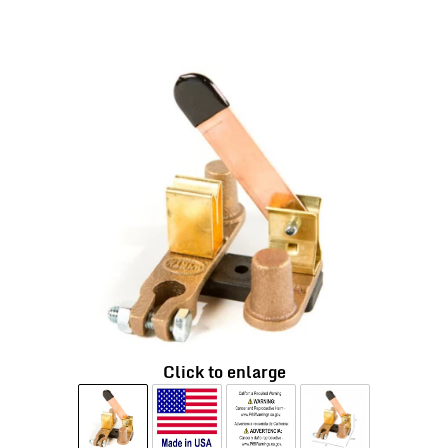
Click to enlarge