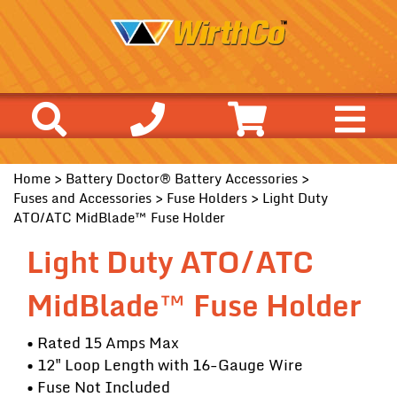
Home
>
Battery Doctor® Battery Accessories
>
Fuses and Accessories
>
Fuse Holders
> Light Duty
ATO/ATC MidBlade™ Fuse Holder
Light Duty ATO/ATC
MidBlade™ Fuse Holder
• Rated 15 Amps Max
• 12" Loop Length with 16-Gauge Wire
• Fuse Not Included