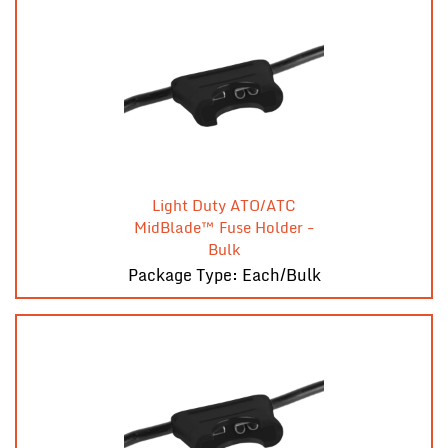
Light Duty ATO/ATC
MidBlade™ Fuse Holder -
Bulk
Package Type: Each/Bulk