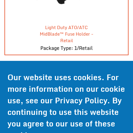
Light Duty ATO/ATC
MidBlade™ Fuse Holder -
Retail
Package Type: 1/Retail
Our website uses cookies. For
Contact Us
more information on our cookie
Get Pricing
use, see our
Privacy Policy
. By
Information
continuing to use this website
© 2024 Wirthco® - 6301 Cecilia Circle, Suite B, Bloomington,
Minnesota 55439
you agree to our use of these
Phone:
952-941-9073
- Toll Free:
1-800-959-0879
- Fax: 952-
941-0659