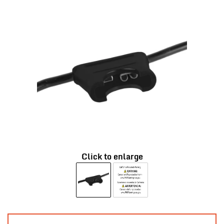
Click to enlarge