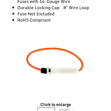
Fuses with 14-Gauge Wire
Durable Locking Cap 8" Wire Loop
Fuse Not Included
RoHS Compliant
Click to enlarge