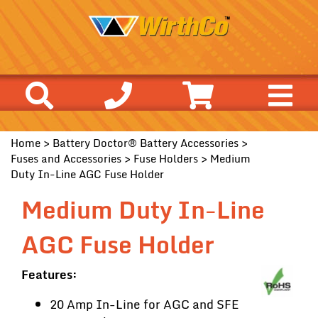
Home
>
Battery Doctor® Battery Accessories
>
Fuses and Accessories
>
Fuse Holders
> Medium
Duty In-Line AGC Fuse Holder
Medium Duty In-Line
AGC Fuse Holder
Features:
20 Amp In-Line for AGC and SFE