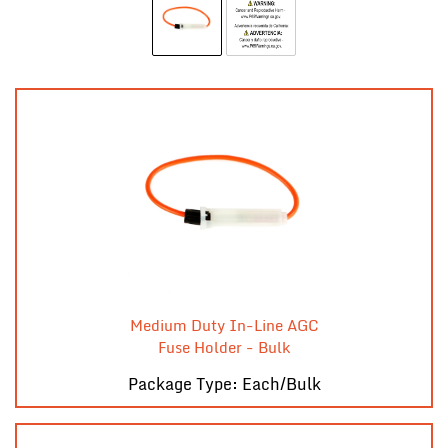
Medium Duty In-Line AGC
Fuse Holder - Bulk
Package Type: Each/Bulk