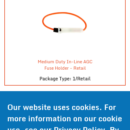
Medium Duty In-Line AGC
Fuse Holder - Retail
Package Type: 1/Retail
Our website uses cookies. For
Contact Us
more information on our cookie
Get Pricing
use, see our
Privacy Policy
. By
Information