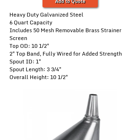
Add to Quote
Heavy Duty Galvanized Steel
6 Quart Capacity
Includes 50 Mesh Removable Brass Strainer
Screen
Top OD: 10 1/2"
2" Top Band, Fully Wired for Added Strength
Spout ID: 1"
Spout Length: 3 3/4"
Overall Height: 10 1/2"