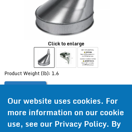
Click to enlarge
Product Weight (lb): 1.6
Contact Us
Our website uses cookies. For
Get Pricing
more information on our cookie
Information
use, see our
Privacy Policy
. By
© 2024 Wirthco® - 6301 Cecilia Circle, Suite B, Bloomington,