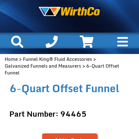
Home
>
Funnel King® Fluid Accessories
>
Galvanized Funnels and Measurers
> 6-Quart Offset
Funnel
6-Quart Offset Funnel
Part Number: 94465