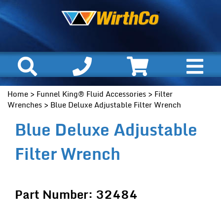
Home
>
Funnel King® Fluid Accessories
>
Filter
Wrenches
> Blue Deluxe Adjustable Filter Wrench
Blue Deluxe Adjustable
Filter Wrench
Part Number: 32484