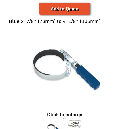
Add to Quote
Blue 2-7/8” (73mm) to 4-1/8” (105mm)
Click to enlarge