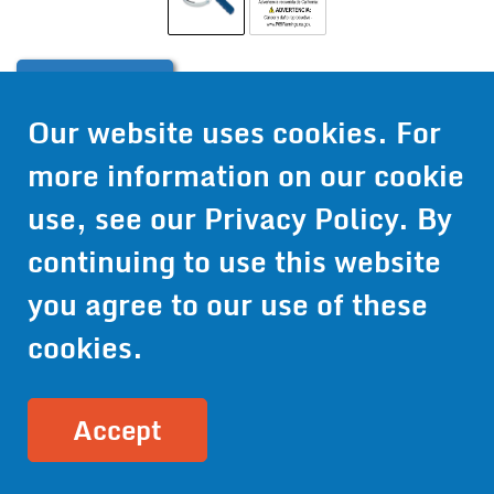
Contact Us
Our website uses cookies. For
Get Pricing
more information on our cookie
Information
use, see our
Privacy Policy
. By
© 2024 Wirthco® - 6301 Cecilia Circle, Suite B, Bloomington,
continuing to use this website
Minnesota 55439
Phone:
952-941-9073
- Toll Free:
1-800-959-0879
- Fax: 952-
you agree to our use of these
941-0659
cookies.
Privacy Policy
Accessibility Statement
Site Map
Site Credits:
Ecreativeworks
Accept