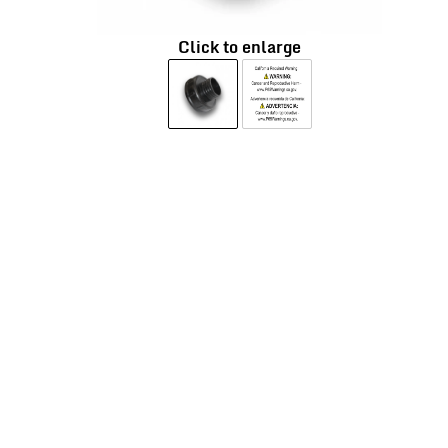
Click to enlarge