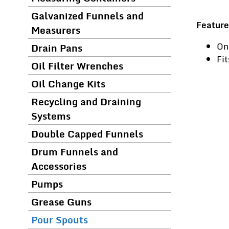
Galvanized Funnels and
Feature
Measurers
On
Drain Pans
Fi
Oil Filter Wrenches
Oil Change Kits
Recycling and Draining
Systems
Double Capped Funnels
Drum Funnels and
Accessories
Pumps
Grease Guns
Pour Spouts