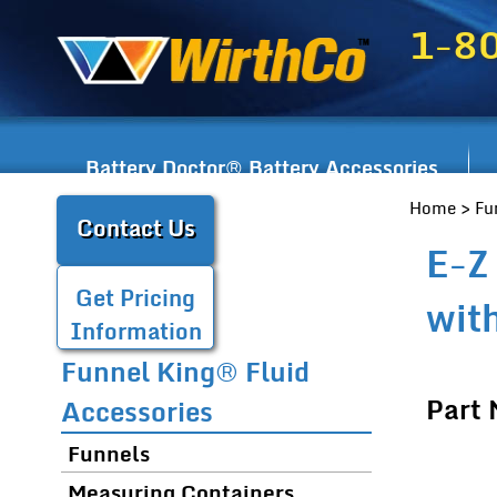
1-8
Battery Doctor® Battery Accessories
Home
>
Fu
Contact Us
E-Z
Get Pricing
wit
Information
Funnel King® Fluid
Part
Accessories
Funnels
Measuring Containers