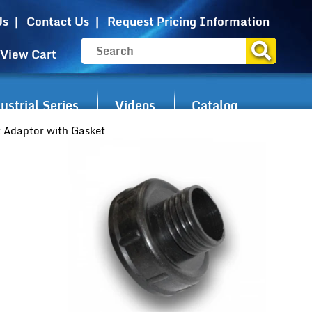
Us
Contact Us
Request Pricing Information
View Cart
strial Series
Videos
Catalog
 Adaptor with Gasket