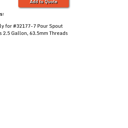
Add to Quote
s:
ly for #32177-7 Pour Spout
ts 2.5 Gallon, 63.5mm Threads