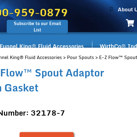
00-959-0879
About 
Subscribe to our Email
List
Funnel King® Fluid Accessories
WirthCo® Indu
nnel King® Fluid Accessories
>
Pour Spouts
> E-Z Flow™ Spout
 Flow™ Spout Adaptor
h Gasket
 Number: 32178-7