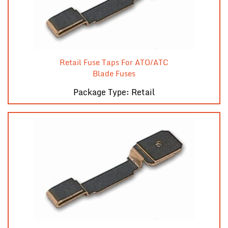
Retail Fuse Taps For ATO/ATC
Blade Fuses
Package Type: Retail