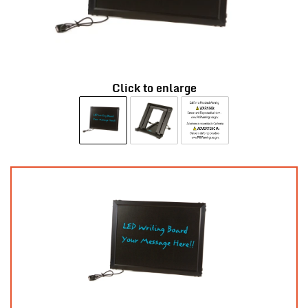
Click to enlarge