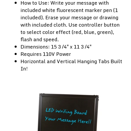
How to Use: Write your message with
included white fluorescent marker pen (1
included). Erase your message or drawing
with included cloth. Use controller button
to select color effect (red, blue, green),
flash and speed.
Dimensions: 15 3 ⁄4" x 11 3 ⁄4"
Requires 110V Power
Horizontal and Vertical Hanging Tabs Built
In!