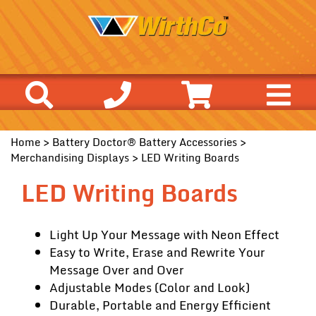
Home
>
Battery Doctor® Battery Accessories
>
Merchandising Displays
> LED Writing Boards
LED Writing Boards
Light Up Your Message with Neon Effect
Easy to Write, Erase and Rewrite Your
Message Over and Over
Adjustable Modes (Color and Look)
Durable, Portable and Energy Efficient