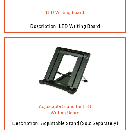
LED Writing Board
Description: LED Writing Board
Adjustable Stand for LED
Writing Board
Description: Adjustable Stand (Sold Separately)