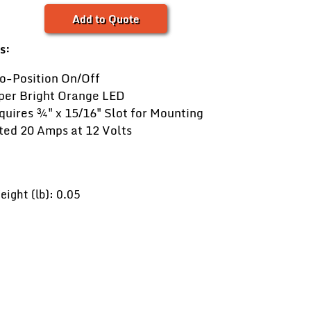
Add to Quote
s:
o-Position On/Off
per Bright Orange LED
quires ¾" x 15⁄16" Slot for Mounting
ted 20 Amps at 12 Volts
ight (lb): 0.05