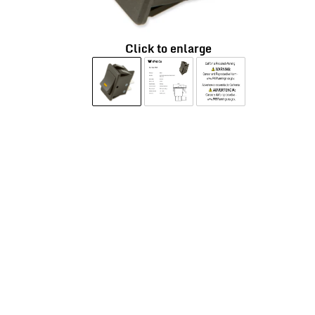
Click to enlarge