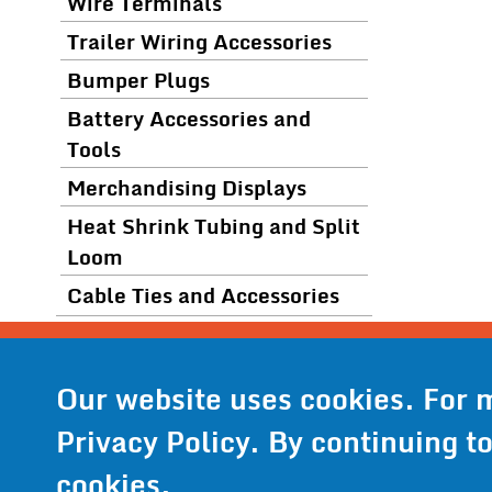
Wire Terminals
Trailer Wiring Accessories
Bumper Plugs
Battery Accessories and
Tools
Merchandising Displays
Heat Shrink Tubing and Split
Loom
Cable Ties and Accessories
© 2024 Wirthc
Phone:
952
Our website uses cookies. For 
Privacy Policy
. By continuing t
Privacy Pol
cookies.