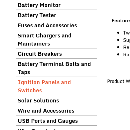
Battery Monitor
Battery Tester
Feature
Fuses and Accessories
Tw
Smart Chargers and
Su
Maintainers
Re
Circuit Breakers
Ra
Battery Terminal Bolts and
Taps
Ignition Panels and
Product We
Switches
Solar Solutions
Wire and Accessories
USB Ports and Gauges