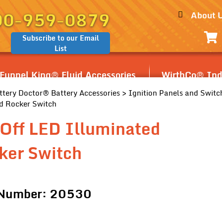
00-959-0879
About 
Subscribe to our Email
List
Funnel King® Fluid Accessories
WirthCo® Indu
ttery Doctor® Battery Accessories
>
Ignition Panels and Switc
d Rocker Switch
Off LED Illuminated
ker Switch
 Number: 20530