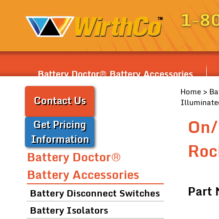
1-8
Battery Doctor® Battery Accessories
Home
>
Ba
Contact Us
Illuminate
On/
Get Pricing
Information
Roc
Battery Doctor®
Battery Accessories
Part
Battery Disconnect Switches
Battery Isolators