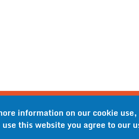
o® - 6301 Cecilia Circle, Suite B, Bloomington, M
-941-9073
- Toll Free:
1-800-959-0879
- Fax: 9
more information on our cookie use,
o use this website you agree to our u
icy
Accessibility Statement
Site Map
Site Credits:
Ec