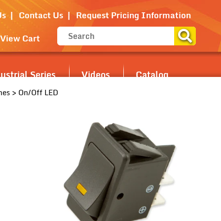
Us
Contact Us
Request Pricing Information
View Cart
strial Series
Videos
Catalog
hes
> On/Off LED