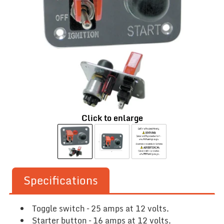
Click to enlarge
Specifications
Toggle switch – 25 amps at 12 volts.
Starter button – 16 amps at 12 volts.