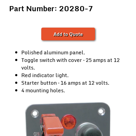
Part Number: 20280-7
Add to Quote
Polished aluminum panel.
Toggle switch with cover – 25 amps at 12
volts.
Red indicator light.
Starter button – 16 amps at 12 volts.
4 mounting holes.