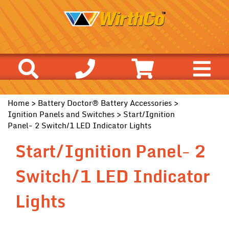
Home
>
Battery Doctor® Battery Accessories
>
Ignition Panels and Switches
> Start/Ignition
Panel- 2 Switch/1 LED Indicator Lights
Start/Ignition Panel- 2
Switch/1 LED Indicator
Lights