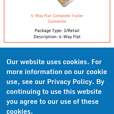
4-Way Flat Complete Trailer
Connector
Package Type: 1/Retail
Description: 4-Way Flat
Contact Us
Our website uses cookies. For
more information on our cookie
Get Pricing
use, see our
Privacy Policy
. By
Information
continuing to use this website
© 2024 Wirthco® - 6301 Cecilia Circle, Suite B, Bloomington,
Minnesota 55439
you agree to our use of these
Phone:
952-941-9073
- Toll Free:
1-800-959-0879
- Fax: 952-
941-0659
cookies.