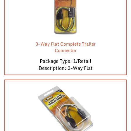
3-Way Flat Complete Trailer
Connector
Package Type: 1/Retail
Description: 3-Way Flat