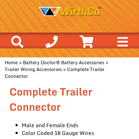
Home
>
Battery Doctor® Battery Accessories
>
Trailer Wiring Accessories
> Complete Trailer
Connector
Complete Trailer
Connector
Male and Female Ends
Color Coded 18 Gauge Wires