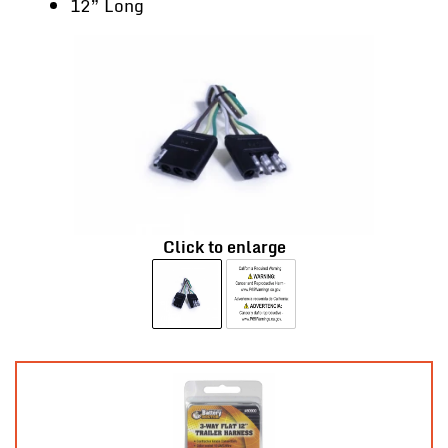
12” Long
Click to enlarge