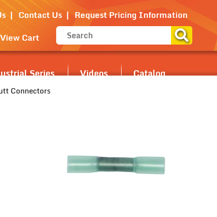
Us
Contact Us
Request Pricing Information
View Cart
strial Series
Videos
Catalog
utt Connectors