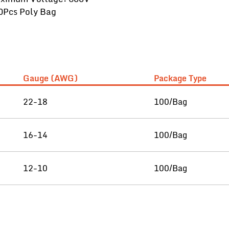
0Pcs Poly Bag
Gauge (AWG)
Package Type
22-18
100/Bag
16-14
100/Bag
12-10
100/Bag