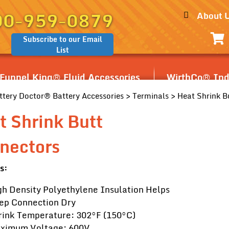
00-959-0879
About 
Subscribe to our Email
List
Funnel King® Fluid Accessories
WirthCo® Indu
ttery Doctor® Battery Accessories
>
Terminals
> Heat Shrink B
t Shrink Butt
nectors
s:
gh Density Polyethylene Insulation Helps
ep Connection Dry
rink Temperature: 302°F (150°C)
ximum Voltage: 600V