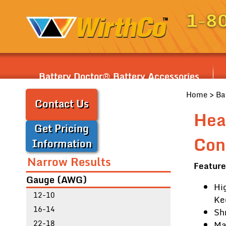
1-8
Battery Doctor® Battery Accessories
Home
>
Ba
Contact Us
Hea
Get Pricing
Con
Information
Narrow Results
Feature
Gauge (AWG)
Hi
12-10
Ke
16-14
Sh
22-18
Ma