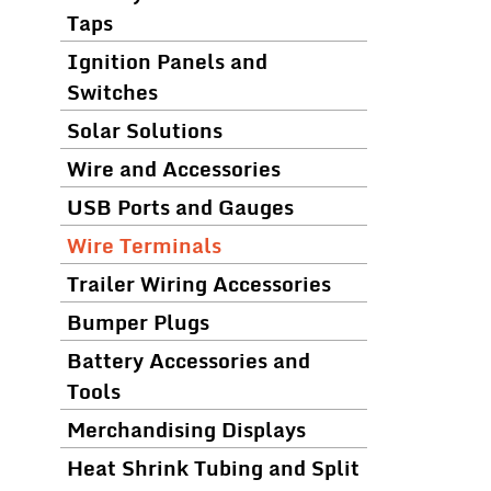
Taps
Ignition Panels and
Switches
Solar Solutions
Wire and Accessories
USB Ports and Gauges
Wire Terminals
Trailer Wiring Accessories
Bumper Plugs
Battery Accessories and
Tools
Merchandising Displays
Heat Shrink Tubing and Split