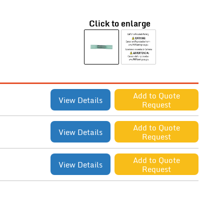
Click to enlarge
Add to Quote
View Details
Request
Add to Quote
View Details
Request
Add to Quote
View Details
Request