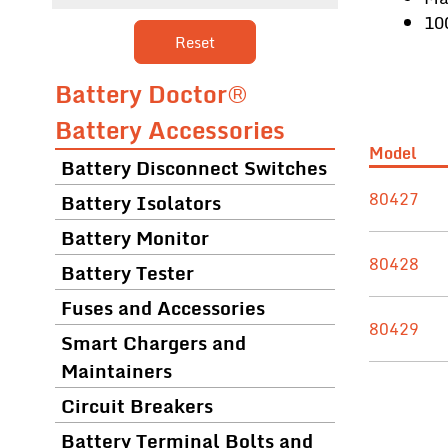
10
Reset
Battery Doctor®
Battery Accessories
Model
Battery Disconnect Switches
80427
Battery Isolators
Battery Monitor
80428
Battery Tester
Fuses and Accessories
80429
Smart Chargers and
Maintainers
Circuit Breakers
Battery Terminal Bolts and