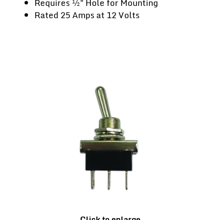
Requires ½" Hole for Mounting
Rated 25 Amps at 12 Volts
Click to enlarge