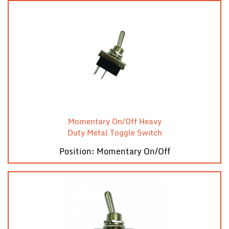
Momentary On/Off Heavy
Duty Metal Toggle Switch
Position: Momentary On/Off