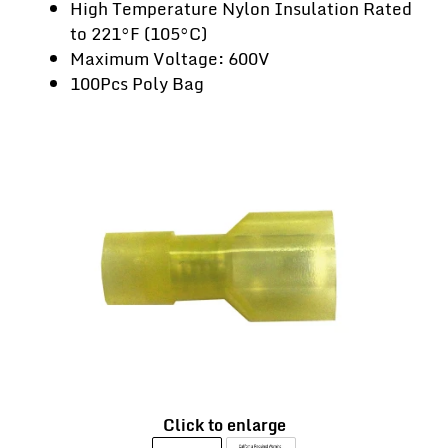
High Temperature Nylon Insulation Rated
to 221°F (105°C)
Maximum Voltage: 600V
100Pcs Poly Bag
Click to enlarge