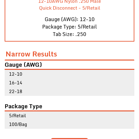
12-10AWG Nylon .250 Male
Quick Disconnect - 5/Retail
Gauge (AWG): 12-10
Package Type: 5/Retail
Tab Size: .250
Narrow Results
Gauge (AWG)
12-10
16-14
22-18
Package Type
5/Retail
100/Bag