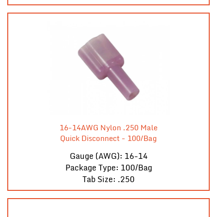
16-14AWG Nylon .250 Male
Quick Disconnect - 100/Bag
Gauge (AWG): 16-14
Package Type: 100/Bag
Tab Size: .250