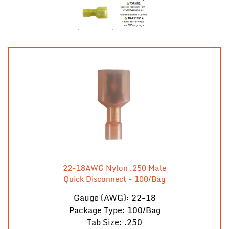
22-18AWG Nylon .250 Male
Quick Disconnect - 100/Bag
Gauge (AWG): 22-18
Package Type: 100/Bag
Tab Size: .250