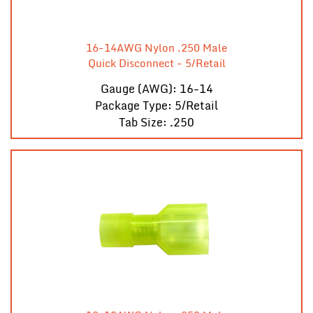
16-14AWG Nylon .250 Male
Quick Disconnect - 5/Retail
Gauge (AWG): 16-14
Package Type: 5/Retail
Tab Size: .250