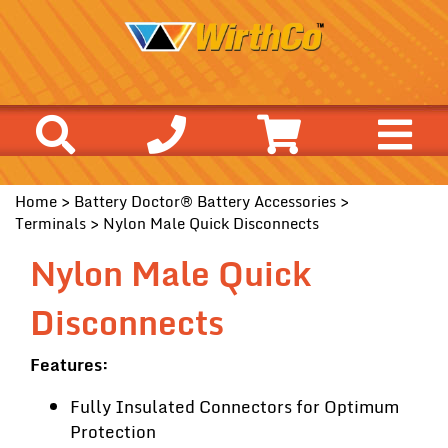
Home
>
Battery Doctor® Battery Accessories
>
Terminals
> Nylon Male Quick Disconnects
Nylon Male Quick
Disconnects
Features:
Fully Insulated Connectors for Optimum
Protection