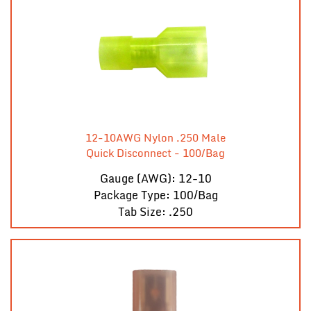
12-10AWG Nylon .250 Male
Quick Disconnect - 100/Bag
Gauge (AWG): 12-10
Package Type: 100/Bag
Tab Size: .250