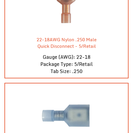
22-18AWG Nylon .250 Male
Quick Disconnect - 5/Retail
Gauge (AWG): 22-18
Package Type: 5/Retail
Tab Size: .250