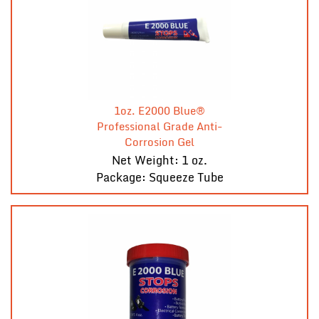
1oz. E2000 Blue®
Professional Grade Anti-
Corrosion Gel
Net Weight: 1 oz.
Package: Squeeze Tube