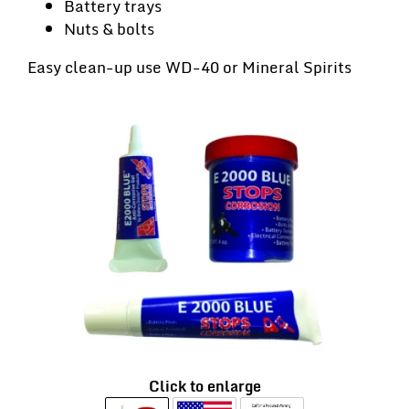
Battery trays
Nuts & bolts
Easy clean-up use WD-40 or Mineral Spirits
Click to enlarge