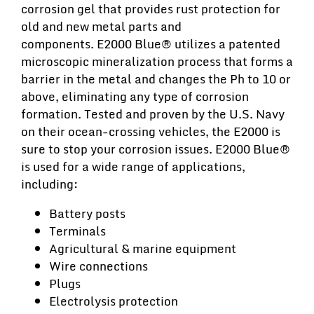
corrosion gel that provides rust protection for
old and new metal parts and
components. E2000 Blue® utilizes a patented
microscopic mineralization process that forms a
barrier in the metal and changes the Ph to 10 or
above, eliminating any type of corrosion
formation. Tested and proven by the U.S. Navy
on their ocean-crossing vehicles, the E2000 is
sure to stop your corrosion issues. E2000 Blue®
is used for a wide range of applications,
including:
Battery posts
Terminals
Agricultural & marine equipment
Wire connections
Plugs
Electrolysis protection