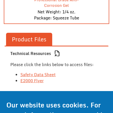
Corrosion Gel
Net Weight: 1/4 oz.
Package: Squeeze Tube
Product Files
file_export
Technical Resources
Please click the links below to access files:
Safety Data Sheet
E2000 Flyer
Contact Us
Our website uses cookies. For