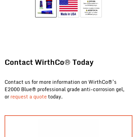
Contact WirthCo® Today
Contact us for more information on WirthCo®’s
E2000 Blue® professional grade anti-corrosion gel,
or
request a quote
today.