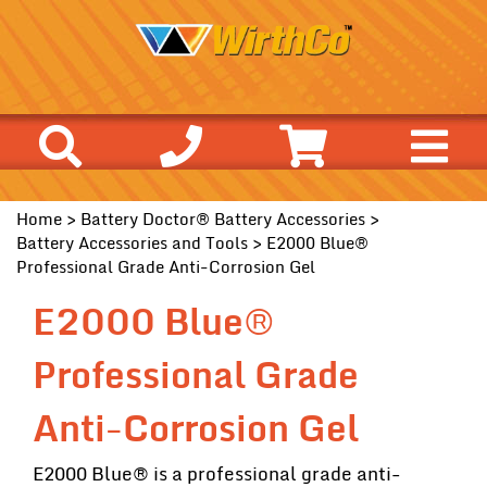
Home
>
Battery Doctor® Battery Accessories
>
Battery Accessories and Tools
> E2000 Blue®
Professional Grade Anti-Corrosion Gel
E2000 Blue®
Professional Grade
Anti-Corrosion Gel
E2000 Blue® is a professional grade anti-