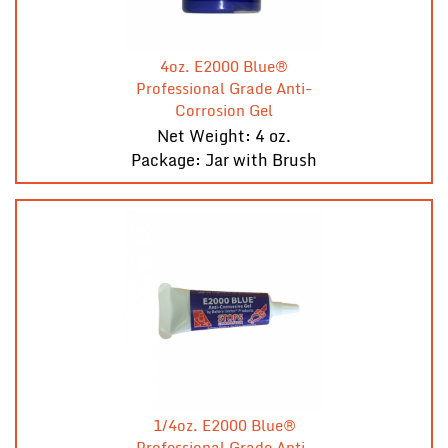
4oz. E2000 Blue®
Professional Grade Anti-
Corrosion Gel
Net Weight: 4 oz.
Package: Jar with Brush
1/4oz. E2000 Blue®
Professional Grade Anti-