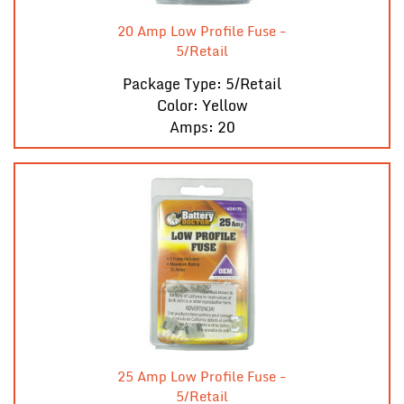
20 Amp Low Profile Fuse -
5/Retail
Package Type: 5/Retail
Color: Yellow
Amps: 20
25 Amp Low Profile Fuse -
5/Retail