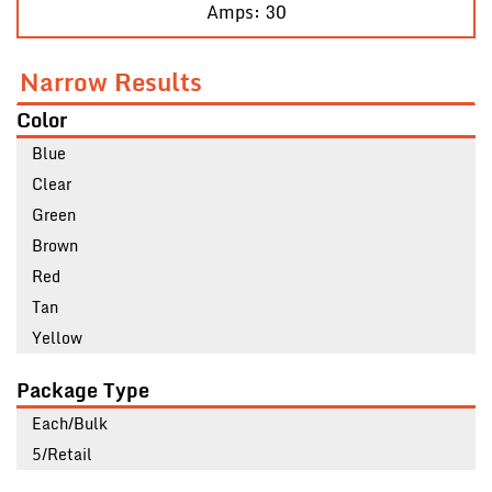
Amps: 30
Narrow Results
Color
Blue
Clear
Green
Brown
Red
Tan
Yellow
Package Type
Each/Bulk
5/Retail