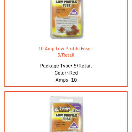
10 Amp Low Profile Fuse -
5/Retail
Package Type: 5/Retail
Color: Red
Amps: 10