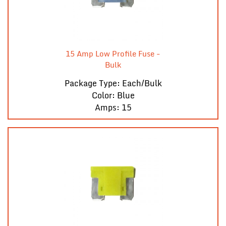
15 Amp Low Profile Fuse -
Bulk
Package Type: Each/Bulk
Color: Blue
Amps: 15