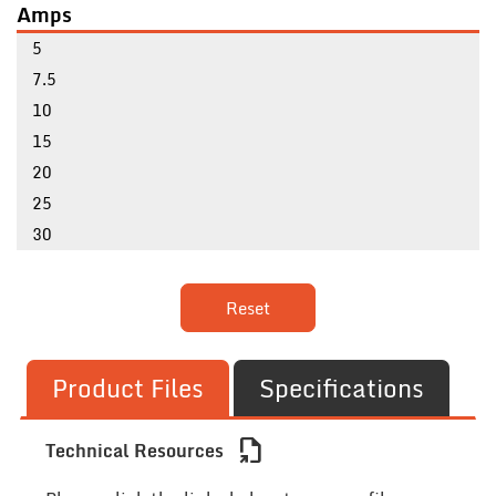
Amps
5
7.5
10
15
20
25
30
Reset
Product Files
Specifications
file_export
Technical Resources