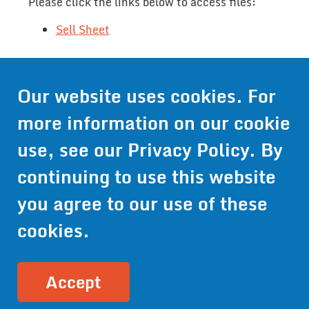
Please click the links below to access files:
Sell Sheet
Contact Us
Our website uses cookies. For
more information on our cookie
Get Pricing
use, see our
Privacy Policy
. By
Information
continuing to use this website
© 2024 Wirthco® - 6301 Cecilia Circle, Suite B, Bloomington,
Minnesota 55439
you agree to our use of these
Phone:
952-941-9073
- Toll Free:
1-800-959-0879
- Fax: 952-
941-0659
cookies.
Privacy Policy
Accessibility Statement
Site Map
Site Credits:
Ecreativeworks
Accept