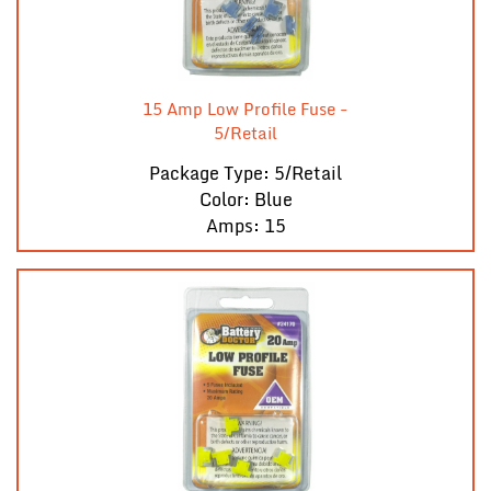
15 Amp Low Profile Fuse -
5/Retail
Package Type: 5/Retail
Color: Blue
Amps: 15