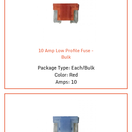
10 Amp Low Profile Fuse -
Bulk
Package Type: Each/Bulk
Color: Red
Amps: 10