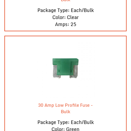
Package Type: Each/Bulk
Color: Clear
Amps: 25
30 Amp Low Profile Fuse -
Bulk
Package Type: Each/Bulk
Color: Green