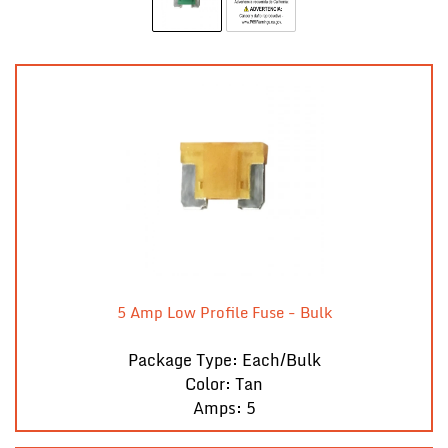
5 Amp Low Profile Fuse - Bulk
Package Type: Each/Bulk
Color: Tan
Amps: 5