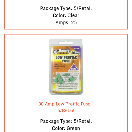
Package Type: 5/Retail
Color: Clear
Amps: 25
30 Amp Low Profile Fuse -
5/Retail
Package Type: 5/Retail
Color: Green