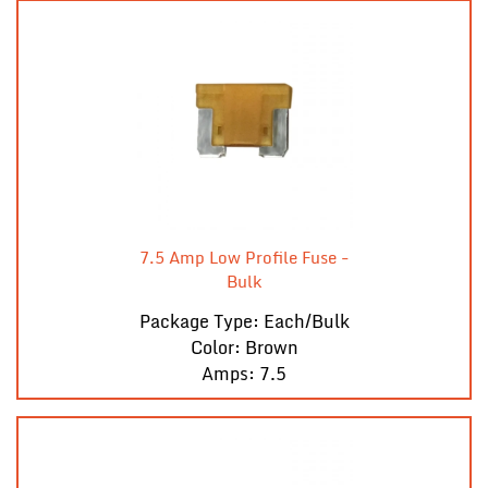
7.5 Amp Low Profile Fuse -
Bulk
Package Type: Each/Bulk
Color: Brown
Amps: 7.5