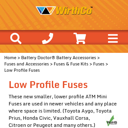
Home
>
Battery Doctor® Battery Accessories
>
Fuses and Accessories
>
Fuses & Fuse Kits
>
Fuses
>
Low Profile Fuses
Low Profile Fuses
These new smaller, lower profile ATM Mini
Fuses are used in newer vehicles and any place
where space is limited. (Toyota Aygo, Toyota
Prius, Honda
Civic, Vauxhall Corsa,
Citroen or Peugeot and many others.)