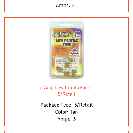
Amps: 30
5 Amp Low Profile Fuse -
5/Retail
Package Type: 5/Retail
Color: Tan
Amps: 5