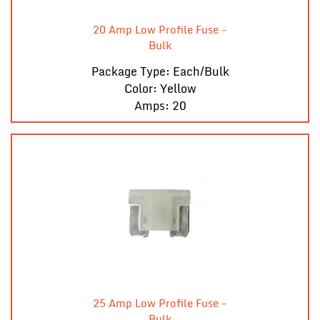
20 Amp Low Profile Fuse -
Bulk
Package Type: Each/Bulk
Color: Yellow
Amps: 20
25 Amp Low Profile Fuse -
Bulk