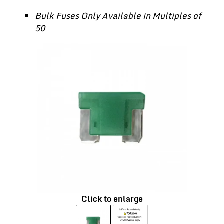
Bulk Fuses Only Available in Multiples of
50
Click to enlarge