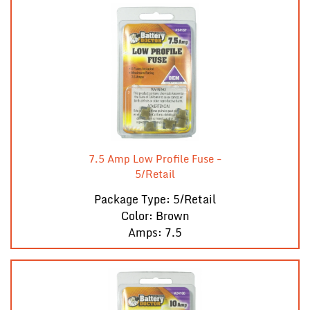
7.5 Amp Low Profile Fuse -
5/Retail
Package Type: 5/Retail
Color: Brown
Amps: 7.5