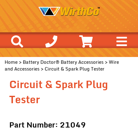
Home
>
Battery Doctor® Battery Accessories
>
Wire
and Accessories
> Circuit & Spark Plug Tester
Circuit & Spark Plug
Tester
Part Number: 21049