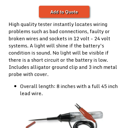
Add to Quote
High quality tester instantly locates wiring
problems such as bad connections, faulty or
broken wires and sockets in 12 volt - 24 volt
systems. A light will shine if the battery’s
condition is sound. No light will be visible if
there is a short circuit or the battery is low.
Includes alligator ground clip and 3 inch metal
probe with cover.
Overall length: 8 inches with a full 45 inch
lead wire.