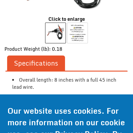
Click to enlarge
Product Weight (lb): 0.18
Specifications
Overall length: 8 inches with a full 45 inch
lead wire.
Our website uses cookies. For
Contact Us
more information on our cookie
Get Pricing
Information