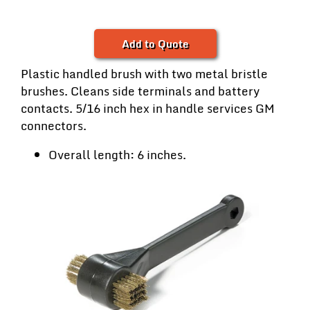
Add to Quote
Plastic handled brush with two metal bristle
brushes. Cleans side terminals and battery
contacts. 5/16 inch hex in handle services GM
connectors.
Overall length: 6 inches.