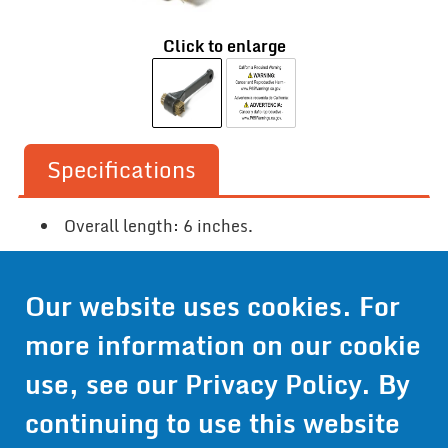
Click to enlarge
Specifications
Overall length: 6 inches.
Our website uses cookies. For
Contact Us
more information on our cookie
Get Pricing
use, see our
Privacy Policy
. By
Information
continuing to use this website
© 2024 Wirthco® - 6301 Cecilia Circle, Suite B, Bloomington,
Minnesota 55439