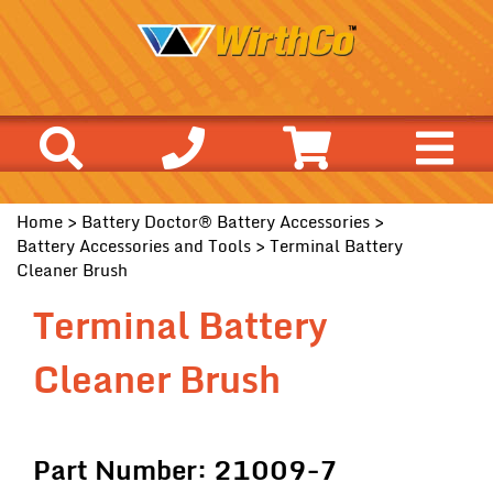
Home
>
Battery Doctor® Battery Accessories
>
Battery Accessories and Tools
> Terminal Battery
Cleaner Brush
Terminal Battery
Cleaner Brush
Part Number: 21009-7