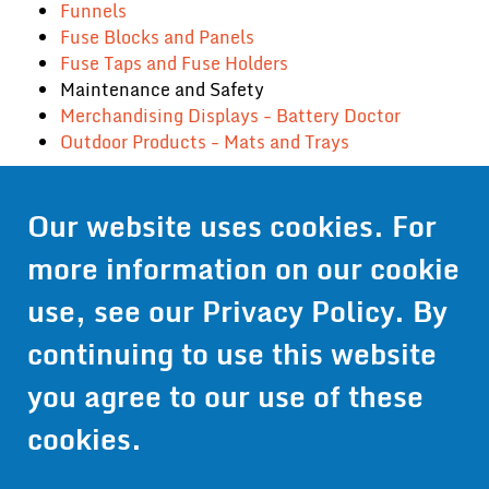
Funnels
Fuse Blocks and Panels
Fuse Taps and Fuse Holders
Maintenance and Safety
Merchandising Displays - Battery Doctor
Outdoor Products - Mats and Trays
Our website uses cookies. For
Contact Us
more information on our cookie
Get Pricing
use, see our
Privacy Policy
. By
Information
continuing to use this website
© 2024 Wirthco® - 6301 Cecilia Circle, Suite B, Bloomington,
Minnesota 55439
you agree to our use of these
Phone:
952-941-9073
- Toll Free:
1-800-959-0879
- Fax: 952-
941-0659
cookies.
Privacy Policy
Accessibility Statement
Site Map
Site Credits:
Ecreativeworks