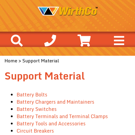
Home
> Support Material
Support Material
Battery Bolts
Battery Chargers and Maintainers
Battery Switches
Battery Terminals and Terminal Clamps
Battery Tools and Accessories
Circuit Breakers